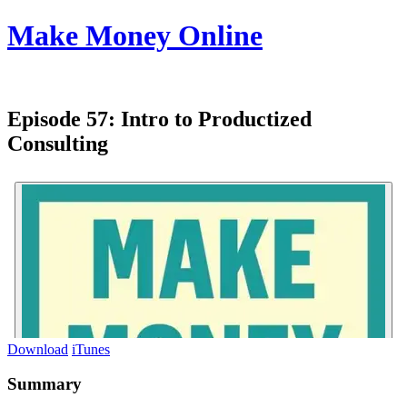
Make Money Online
Episode 57:
Intro to Productized
Consulting
Download
iTunes
Summary