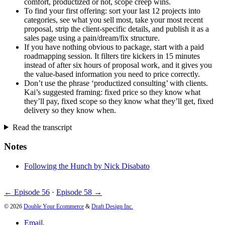
comfort, productized or not, scope creep wins.
To find your first offering: sort your last 12 projects into
categories, see what you sell most, take your most recent
proposal, strip the client-specific details, and publish it as a
sales page using a pain/dream/fix structure.
If you have nothing obvious to package, start with a paid
roadmapping session. It filters tire kickers in 15 minutes
instead of after six hours of proposal work, and it gives you
the value-based information you need to price correctly.
Don’t use the phrase ‘productized consulting’ with clients.
Kai’s suggested framing: fixed price so they know what
they’ll pay, fixed scope so they know what they’ll get, fixed
delivery so they know when.
Read the transcript
Notes
Following the Hunch by Nick Disabato
← Episode 56
·
Episode 58 →
© 2026
Double Your Ecommerce
&
Draft Design Inc.
Email.