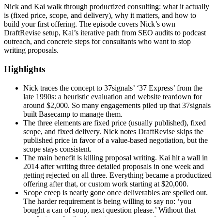
Nick and Kai walk through productized consulting: what it actually
is (fixed price, scope, and delivery), why it matters, and how to
build your first offering. The episode covers Nick’s own
DraftRevise setup, Kai’s iterative path from SEO audits to podcast
outreach, and concrete steps for consultants who want to stop
writing proposals.
Highlights
Nick traces the concept to 37signals’ ‘37 Express’ from the
late 1990s: a heuristic evaluation and website teardown for
around $2,000. So many engagements piled up that 37signals
built Basecamp to manage them.
The three elements are fixed price (usually published), fixed
scope, and fixed delivery. Nick notes DraftRevise skips the
published price in favor of a value-based negotiation, but the
scope stays consistent.
The main benefit is killing proposal writing. Kai hit a wall in
2014 after writing three detailed proposals in one week and
getting rejected on all three. Everything became a productized
offering after that, or custom work starting at $20,000.
Scope creep is nearly gone once deliverables are spelled out.
The harder requirement is being willing to say no: ‘you
bought a can of soup, next question please.’ Without that