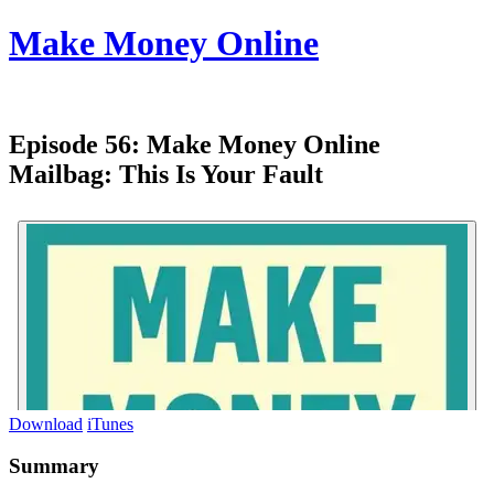
Make Money Online
Episode 56:
Make Money Online
Mailbag: This Is Your Fault
Download
iTunes
Summary