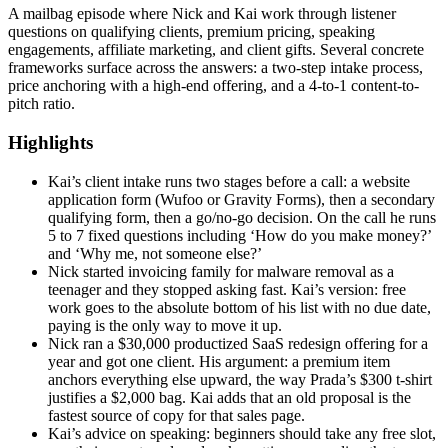
A mailbag episode where Nick and Kai work through listener
questions on qualifying clients, premium pricing, speaking
engagements, affiliate marketing, and client gifts. Several concrete
frameworks surface across the answers: a two-step intake process,
price anchoring with a high-end offering, and a 4-to-1 content-to-
pitch ratio.
Highlights
Kai’s client intake runs two stages before a call: a website
application form (Wufoo or Gravity Forms), then a secondary
qualifying form, then a go/no-go decision. On the call he runs
5 to 7 fixed questions including ‘How do you make money?’
and ‘Why me, not someone else?’
Nick started invoicing family for malware removal as a
teenager and they stopped asking fast. Kai’s version: free
work goes to the absolute bottom of his list with no due date,
paying is the only way to move it up.
Nick ran a $30,000 productized SaaS redesign offering for a
year and got one client. His argument: a premium item
anchors everything else upward, the way Prada’s $300 t-shirt
justifies a $2,000 bag. Kai adds that an old proposal is the
fastest source of copy for that sales page.
Kai’s advice on speaking: beginners should take any free slot,