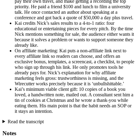
pay their own travel, and make getting a recording the top
priority. He paid a friend $100 and lunch to film a university
talk. He once contacted an author about speaking at a
conference and got back a quote of $50,000 a day plus travel.
Kai credits Nick’s sales results to a 4-to-1 ratio: four
educational or entertaining pieces for every pitch. By the time
Nick mentions something for sale, the audience either wants it
because it solves a problem or wants to support someone they
already like.
On affiliate marketing: Kai puts a non-affiliate link next to
every affiliate link so readers can choose, and offers an
exclusive bonus, templates, a screencast, a checklist, to people
who sign up through his link. He only promotes tools he
already pays for. Nick’s explanation for why affiliate
marketing feels gross: trustworthiness is missing, and the
Wirecutter works precisely because it is ‘unbullshittable.’
Kai’s minimum viable client gift: 10 copies of a book you
loved, a handwritten note, mailed out. A consultant sent him a
tin of cookies at Christmas and he wrote a thank-you while
eating them. His main point is that the habit needs an SOP or
it stays an intention.
Read the transcript
Notes