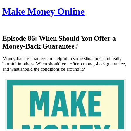
Make Money Online
Episode 86:
When Should You Offer a
Money-Back Guarantee?
Money-back guarantees are helpful in some situations, and really
harmful in others. When should you offer a money-back guarantee,
and what should the conditions be around it?