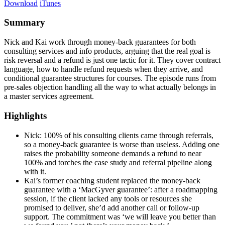
Download
iTunes
Summary
Nick and Kai work through money-back guarantees for both
consulting services and info products, arguing that the real goal is
risk reversal and a refund is just one tactic for it. They cover contract
language, how to handle refund requests when they arrive, and
conditional guarantee structures for courses. The episode runs from
pre-sales objection handling all the way to what actually belongs in
a master services agreement.
Highlights
Nick: 100% of his consulting clients came through referrals,
so a money-back guarantee is worse than useless. Adding one
raises the probability someone demands a refund to near
100% and torches the case study and referral pipeline along
with it.
Kai’s former coaching student replaced the money-back
guarantee with a ‘MacGyver guarantee’: after a roadmapping
session, if the client lacked any tools or resources she
promised to deliver, she’d add another call or follow-up
support. The commitment was ‘we will leave you better than