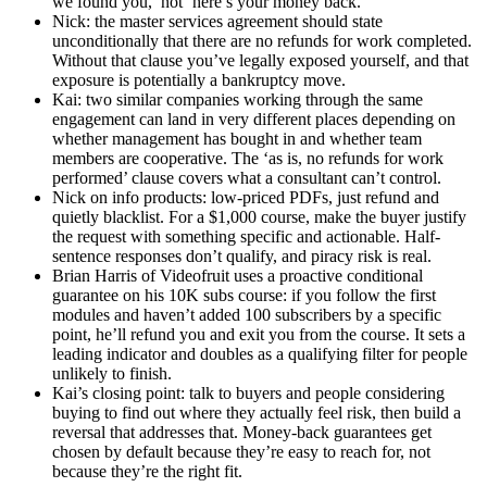
we found you,’ not ‘here’s your money back.’
Nick: the master services agreement should state
unconditionally that there are no refunds for work completed.
Without that clause you’ve legally exposed yourself, and that
exposure is potentially a bankruptcy move.
Kai: two similar companies working through the same
engagement can land in very different places depending on
whether management has bought in and whether team
members are cooperative. The ‘as is, no refunds for work
performed’ clause covers what a consultant can’t control.
Nick on info products: low-priced PDFs, just refund and
quietly blacklist. For a $1,000 course, make the buyer justify
the request with something specific and actionable. Half-
sentence responses don’t qualify, and piracy risk is real.
Brian Harris of Videofruit uses a proactive conditional
guarantee on his 10K subs course: if you follow the first
modules and haven’t added 100 subscribers by a specific
point, he’ll refund you and exit you from the course. It sets a
leading indicator and doubles as a qualifying filter for people
unlikely to finish.
Kai’s closing point: talk to buyers and people considering
buying to find out where they actually feel risk, then build a
reversal that addresses that. Money-back guarantees get
chosen by default because they’re easy to reach for, not
because they’re the right fit.