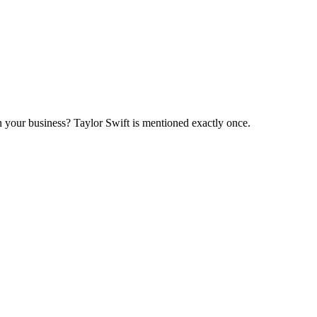
in your business? Taylor Swift is mentioned exactly once.