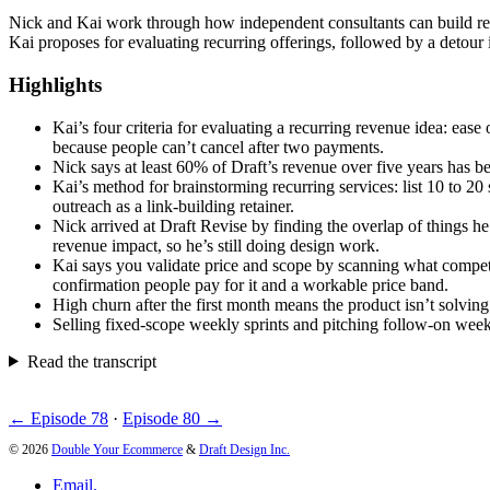
Nick and Kai work through how independent consultants can build recu
Kai proposes for evaluating recurring offerings, followed by a detour i
Highlights
Kai’s four criteria for evaluating a recurring revenue idea: ease
because people can’t cancel after two payments.
Nick says at least 60% of Draft’s revenue over five years has be
Kai’s method for brainstorming recurring services: list 10 to 20
outreach as a link-building retainer.
Nick arrived at Draft Revise by finding the overlap of things h
revenue impact, so he’s still doing design work.
Kai says you validate price and scope by scanning what competit
confirmation people pay for it and a workable price band.
High churn after the first month means the product isn’t solvin
Selling fixed-scope weekly sprints and pitching follow-on weeks 
Read the transcript
← Episode 78
·
Episode 80 →
© 2026
Double Your Ecommerce
&
Draft Design Inc.
Email.