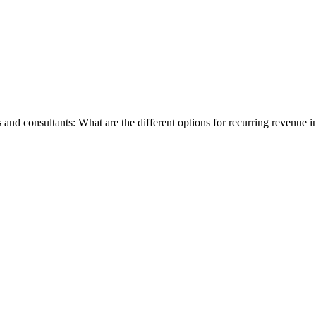
s and consultants: What are the different options for recurring revenue 