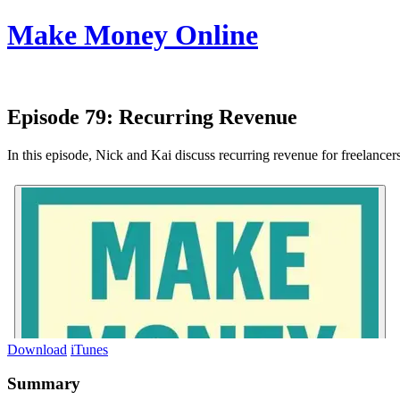
Make Money Online
Episode 79:
Recurring Revenue
In this episode, Nick and Kai discuss recurring revenue for freelancer
Download
iTunes
Summary