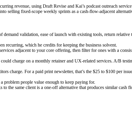
rring revenue, using Draft Revise and Kai’s podcast outreach service a
nto selling fixed-scope weekly sprints as a cash-flow-adjacent alternati
 of demand validation, ease of launch with existing tools, return relative
en recurring, which he credits for keeping the business solvent.
 services adjacent to your core offering, then filter for ones with a con
e could charge on a monthly retainer and UX-related services. A/B testin
ors charge. For a paid print newsletter, that’s the $25 to $100 per issu
g a problem people value enough to keep paying for.
to the same client is a one-off alternative that produces similar cash fl