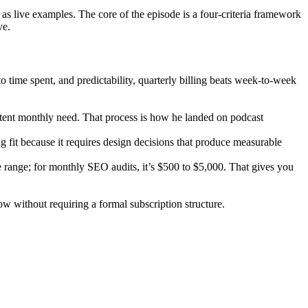
s live examples. The core of the episode is a four-criteria framework
ve.
 to time spent, and predictability, quarterly billing beats week-to-week
sistent monthly need. That process is how he landed on podcast
g fit because it requires design decisions that produce measurable
e range; for monthly SEO audits, it’s $500 to $5,000. That gives you
ow without requiring a formal subscription structure.