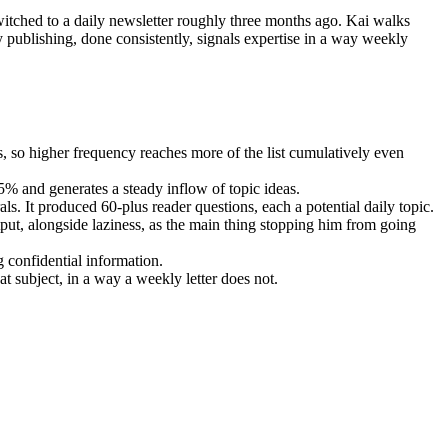
itched to a daily newsletter roughly three months ago. Kai walks
 publishing, done consistently, signals expertise in a way weekly
s, so higher frequency reaches more of the list cumulatively even
5% and generates a steady inflow of topic ideas.
s. It produced 60-plus reader questions, each a potential daily topic.
put, alongside laziness, as the main thing stopping him from going
g confidential information.
t subject, in a way a weekly letter does not.