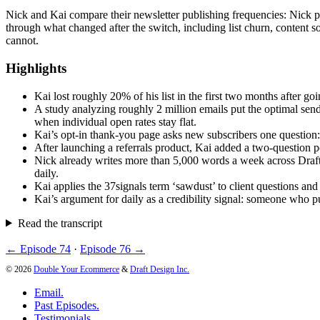
Nick and Kai compare their newsletter publishing frequencies: Nick p
through what changed after the switch, including list churn, content 
cannot.
Highlights
Kai lost roughly 20% of his list in the first two months after g
A study analyzing roughly 2 million emails put the optimal send
when individual open rates stay flat.
Kai’s opt-in thank-you page asks new subscribers one question: 
After launching a referrals product, Kai added a two-question p
Nick already writes more than 5,000 words a week across Draft 
daily.
Kai applies the 37signals term ‘sawdust’ to client questions and
Kai’s argument for daily as a credibility signal: someone who pu
Read the transcript
← Episode 74
·
Episode 76 →
© 2026
Double Your Ecommerce
&
Draft Design Inc.
Email.
Past Episodes.
Testimonials.