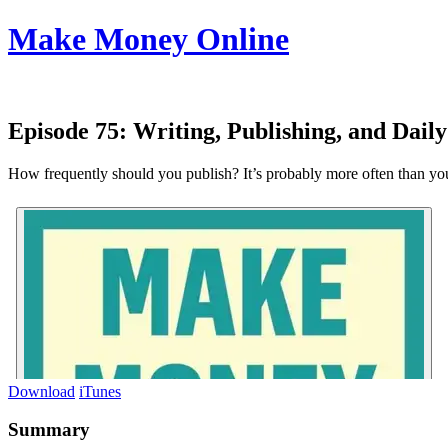
Make Money Online
Episode 75:
Writing, Publishing, and Dail
How frequently should you publish? It’s probably more often than you
Download
iTunes
Summary