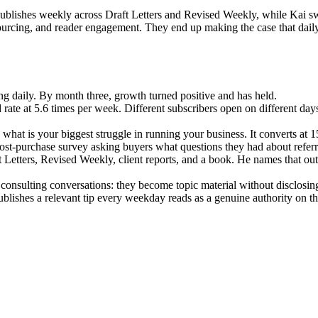
ublishes weekly across Draft Letters and Revised Weekly, while Kai sw
sourcing, and reader engagement. They end up making the case that daily
oing daily. By month three, growth turned positive and has held.
 rate at 5.6 times per week. Different subscribers open on different day
what is your biggest struggle in running your business. It converts at 1
ost-purchase survey asking buyers what questions they had about referral
Letters, Revised Weekly, client reports, and a book. He names that out
 consulting conversations: they become topic material without disclosin
blishes a relevant tip every weekday reads as a genuine authority on tha