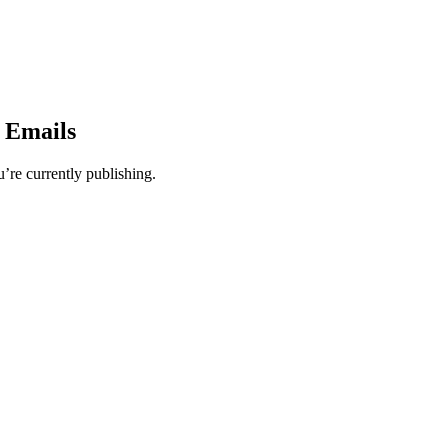
y Emails
’re currently publishing.