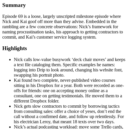
Summary
Episode 69 is a loose, largely unscripted milestone episode where
Nick and Kai goof off more than they advise. Embedded in the
rambling are a few concrete observations: Nick’s framework for
naming procrastination tasks, his approach to getting contractors to
commit, and Kai’s customer service logging system.
Highlights
Nick calls low-value busywork ‘deck chair moves’ and keeps
a text file cataloging them. Specific examples he names:
logging into Drip to look around, changing his website font,
swapping his portrait photo.
Kai found two complete, never-published video courses
sitting in his Dropbox for a year. Both were recorded as one-
offs for friends: one on accepting money online as a
consultant, one on getting testimonials. He moved them to a
different Dropbox folder.
Nick gets slow contractors to commit by borrowing tactics
from consulting sales: offer a choice of yeses, don’t end the
call without a confirmed date, and follow up relentlessly. For
his electrician Leroy, that meant 18 texts over two days.
Nick’s actual podcasting workload: move some Trello cards,