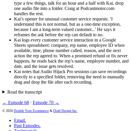
type a few things, talk for an hour and a half with Kai, drop
one audio file into a folder. Craig at Podcastmotor.com
handles the rest.
Kai’s opener for unusual customer service requests: ‘I
understand this is not normal, but as a one-time exception,
because I am a long-term valued customer...’ He says it
reframes the ask before the rep can default to no.
Kai logs every customer service interaction in a Google
Sheets spreadsheet: company, rep name, employee ID when
available, time, phone number called, reason, and the next
action the rep agreed to. When a promised refund or fix never
happens, he reads back the rep’s name, employee number, and
date, and the issue gets resolved.
Kai notes that Audio Hijack Pro sessions can save recordings
directly to a specified folder, removing the need to manually
drag and drop the file after each recording.
Read the transcript
← Episode 68
·
Episode 70 →
© 2026
Double Your Ecommerce
&
Draft Design Inc.
Email.
Past Episodes.
Testimonials.