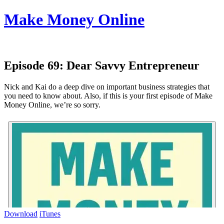
Make Money Online
Episode 69:
Dear Savvy Entrepreneur
Nick and Kai do a deep dive on important business strategies that
you need to know about. Also, if this is your first episode of Make
Money Online, we’re so sorry.
Download
iTunes