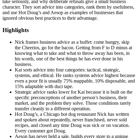
take seriously, and why deliberate refusals give a small business
character. They sort advice into categories, rank them by usefulness,
and use Hot Doug’s and Aesop as examples of businesses that
ignored obvious best practices to their advantage.
Highlights
Nick frames business advice as a buffet: come hungry, skip
the Cheerios, go for the bacon. Getting from F to D minus at
knowing what to take and what to throw away has been, in
his words, one of the best things he has ever done in his
business.
Kai sorts advice into four categories: tactical, strategic,
systems, and ethical. He ranks systems advice highest because
even a poor fit is usually 75% mappable, 10% disposable, and
15% adaptable with duct tape.
Strategic advice ranks lower for Kai because it is built on the
specific preconceptions of another person’s business, their
market, and the problem they solve. Those conditions rarely
transfer cleanly to a different operation.
Hot Doug’s, a Chicago hot dog restaurant Nick has written
and spoken about repeatedly, never franchised, never sold
recipes, and closed any time Doug was sick or on vacation.
Every customer got Doug.
Aesop has never held a sale, builds every store to a unique