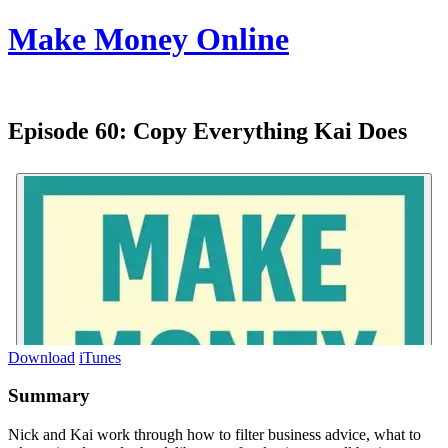
Make Money Online
Episode 60:
Copy Everything Kai Does
Download
iTunes
Summary
Nick and Kai work through how to filter business advice, what to