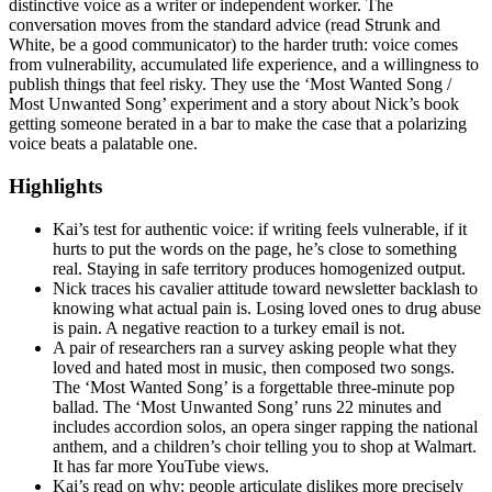
distinctive voice as a writer or independent worker. The
conversation moves from the standard advice (read Strunk and
White, be a good communicator) to the harder truth: voice comes
from vulnerability, accumulated life experience, and a willingness to
publish things that feel risky. They use the ‘Most Wanted Song /
Most Unwanted Song’ experiment and a story about Nick’s book
getting someone berated in a bar to make the case that a polarizing
voice beats a palatable one.
Highlights
Kai’s test for authentic voice: if writing feels vulnerable, if it
hurts to put the words on the page, he’s close to something
real. Staying in safe territory produces homogenized output.
Nick traces his cavalier attitude toward newsletter backlash to
knowing what actual pain is. Losing loved ones to drug abuse
is pain. A negative reaction to a turkey email is not.
A pair of researchers ran a survey asking people what they
loved and hated most in music, then composed two songs.
The ‘Most Wanted Song’ is a forgettable three-minute pop
ballad. The ‘Most Unwanted Song’ runs 22 minutes and
includes accordion solos, an opera singer rapping the national
anthem, and a children’s choir telling you to shop at Walmart.
It has far more YouTube views.
Kai’s read on why: people articulate dislikes more precisely