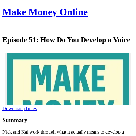
Make Money Online
Episode 51:
How Do You Develop a Voice
Download
iTunes
Summary
Nick and Kai work through what it actually means to develop a