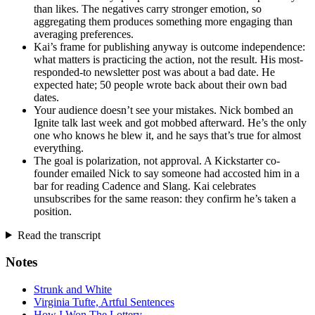
than likes. The negatives carry stronger emotion, so
aggregating them produces something more engaging than
averaging preferences.
Kai’s frame for publishing anyway is outcome independence:
what matters is practicing the action, not the result. His most-
responded-to newsletter post was about a bad date. He
expected hate; 50 people wrote back about their own bad
dates.
Your audience doesn’t see your mistakes. Nick bombed an
Ignite talk last week and got mobbed afterward. He’s the only
one who knows he blew it, and he says that’s true for almost
everything.
The goal is polarization, not approval. A Kickstarter co-
founder emailed Nick to say someone had accosted him in a
bar for reading Cadence and Slang. Kai celebrates
unsubscribes for the same reason: they confirm he’s taken a
position.
Read the transcript
Notes
Strunk and White
Virginia Tufte, Artful Sentences
How I Won The Lottery