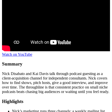
Watch on YouTube
Summary
Nick Disabato and Kai Davis talk through podcast guesting as a
client-acquisition channel for independent consultants. Nick covers
how to find shows, pitch hosts, give a good interview, and improve
over time. The throughline is that consistent practice on small niche
podcasts beats chasing big audiences or waiting until you feel ready.
Highlights
Nick’s marketing runs three channels: a weekly mailing list,