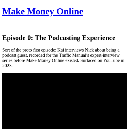
Make Money Online
Episode 0:
The Podcasting Experience
Sort of the proto first episode: Kai interviews Nick about being a
podcast guest, recorded for the Traffic Manual’s expert-interview
series before Make Money Online existed. Surfaced on YouTube in
2023.