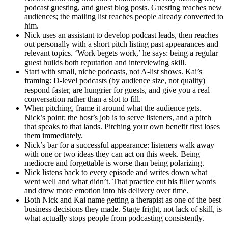
podcast guesting, and guest blog posts. Guesting reaches new
audiences; the mailing list reaches people already converted to
him.
Nick uses an assistant to develop podcast leads, then reaches
out personally with a short pitch listing past appearances and
relevant topics. ‘Work begets work,’ he says: being a regular
guest builds both reputation and interviewing skill.
Start with small, niche podcasts, not A-list shows. Kai’s
framing: D-level podcasts (by audience size, not quality)
respond faster, are hungrier for guests, and give you a real
conversation rather than a slot to fill.
When pitching, frame it around what the audience gets.
Nick’s point: the host’s job is to serve listeners, and a pitch
that speaks to that lands. Pitching your own benefit first loses
them immediately.
Nick’s bar for a successful appearance: listeners walk away
with one or two ideas they can act on this week. Being
mediocre and forgettable is worse than being polarizing.
Nick listens back to every episode and writes down what
went well and what didn’t. That practice cut his filler words
and drew more emotion into his delivery over time.
Both Nick and Kai name getting a therapist as one of the best
business decisions they made. Stage fright, not lack of skill, is
what actually stops people from podcasting consistently.